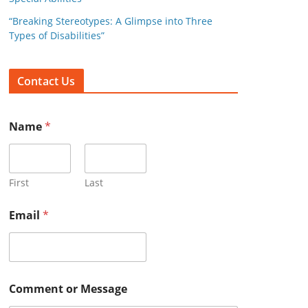
:
“Breaking Stereotypes: A Glimpse into Three
Types of Disabilities”
Contact Us
Name
*
First
Last
Email
*
Comment or Message