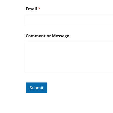
Email
*
Comment or Message
Submit