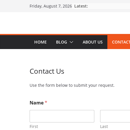
Skip
Latest:
Friday, August 7, 2026
to
content
HOME
BLOG
ABOUT US
CONTACT
Contact Us
Use the form below to submit your request.
Name
*
First
Last