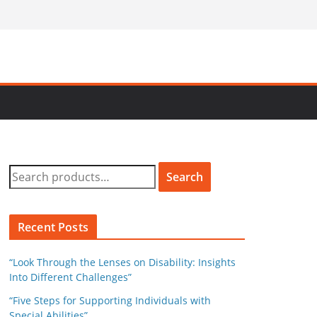
S
Search
e
a
r
Recent Posts
c
h
“Look Through the Lenses on Disability: Insights
f
Into Different Challenges”
o
“Five Steps for Supporting Individuals with
r
Special Abilities”