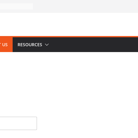
 US
RESOURCES