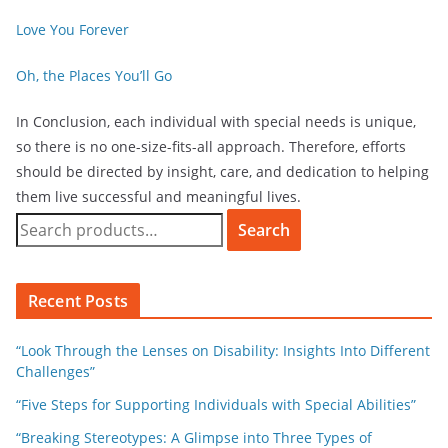
Love You Forever
Oh, the Places You’ll Go
In Conclusion, each individual with special needs is unique,
so there is no one-size-fits-all approach. Therefore, efforts
should be directed by insight, care, and dedication to helping
them live successful and meaningful lives.
Search
Recent Posts
“Look Through the Lenses on Disability: Insights Into Different
Challenges”
“Five Steps for Supporting Individuals with Special Abilities”
“Breaking Stereotypes: A Glimpse into Three Types of