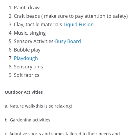
Paint, draw
Craft beads ( make sure to pay attention to safety)
Clay, tactile materials-
Liquid Fusion
Music, singing
Sensory Activities-
Busy Board
Bubble play
Playdough
Sensory bins
Soft fabrics
Outdoor Activities
a. Nature walk-this is so relaxing!
b. Gardening activities
c. Adaptive sports and games tailored to their needs and