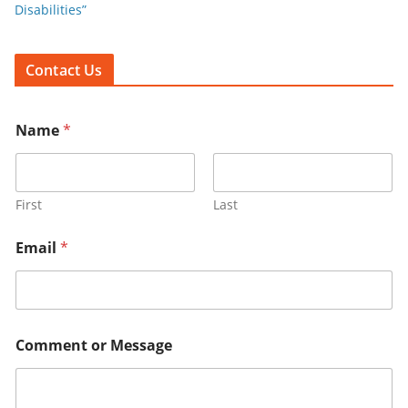
Disabilities”
Contact Us
Name
*
First
Last
Email
*
Comment or Message