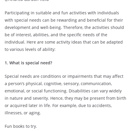
Participating in suitable and fun activities with individuals
with special needs can be rewarding and beneficial for their
development and well-being. Therefore, the activities should
be of interest, abilities, and the specific needs of the
individual. Here are some activity ideas that can be adapted
to various levels of ability:
1. What is special
need?
Special needs are conditions or impairments that may affect
a person’s physical, cognitive, sensory, communication,
emotional, or social functioning. Disabilities can vary widely
in nature and severity. Hence, they may be present from birth
or acquired later in life. For example, due to accidents,
illnesses, or aging.
Fun books to try.