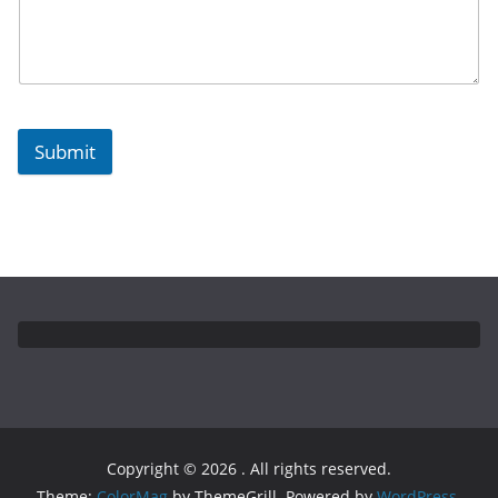
Submit
Copyright © 2026
. All rights reserved.
Theme:
ColorMag
by ThemeGrill. Powered by
WordPress
.