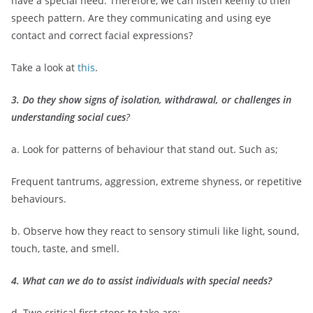
have a special need. Therefore, we can listen keenly to their
speech pattern. Are they communicating and using eye
contact and correct facial expressions?
Take a look at
this
.
3
. Do they show signs of isolation, withdrawal, or challenges in
understanding social cues
?
a. Look for patterns of behaviour that stand out. Such as;
Frequent tantrums, aggression, extreme shyness, or repetitive
behaviours.
b. Observe how they react to sensory stimuli like light, sound,
touch, taste, and smell.
4. What can we do to assist individuals with special needs?
d. Two critical first steps to take are;