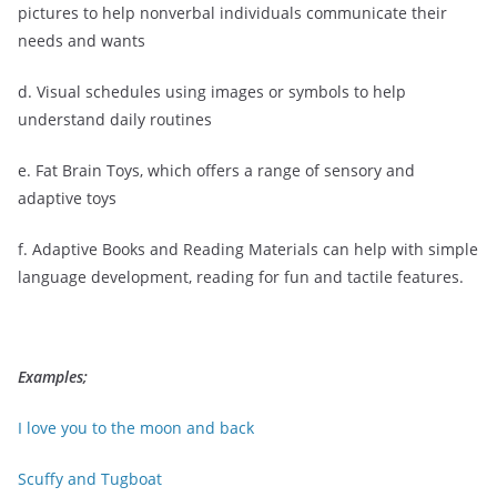
pictures to help nonverbal individuals communicate their
needs and wants
d. Visual schedules using images or symbols to help
understand daily routines
e. Fat Brain Toys, which offers a range of sensory and
adaptive toys
f. Adaptive Books and Reading Materials can help with simple
language development, reading for fun and tactile features.
Examples;
I love you to the moon and back
Scuffy and Tugboat