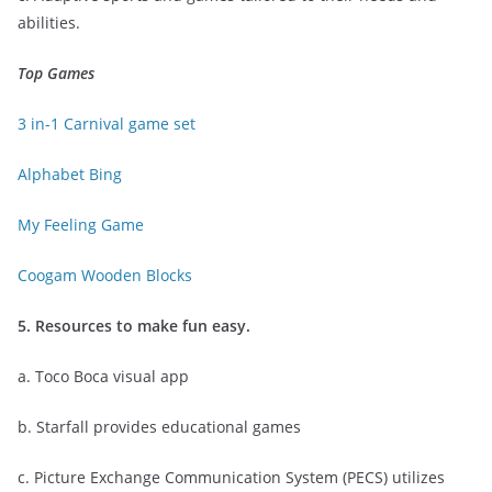
abilities.
Top Games
3 in-1 Carnival game set
Alphabet Bing
My Feeling Game
Coogam Wooden Blocks
5. Resources to make fun easy.
a. Toco Boca visual app
b. Starfall provides educational games
c. Picture Exchange Communication System (PECS) utilizes