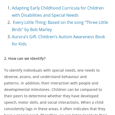
Adapting Early Childhood Curricula for Children
with Disabilities and Special Needs
Every Little Thing: Based on the song “Three Little
Birds” by Bob Marley
Aurora’s Gift: Children’s Autism Awareness Book
for Kids
2. How can we identify?
To identify individuals with special needs, one needs to
observe, assess, and understand behaviour and
patterns. In addition, their interaction with people and
developmental milestones. Children can be compared to
their peers to determine whether they have developed
speech, motor skills, and social interactions. When a child
consistently lags in these areas, it often indicates that they