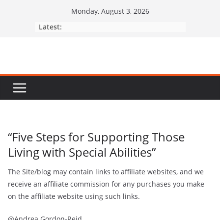
Monday, August 3, 2026
Latest:
“Five Steps for Supporting Those
Living with Special Abilities”
The Site/blog may contain links to affiliate websites, and we
receive an afﬁliate commission for any purchases you make
on the afﬁliate website using such links.
@Andrea Gordon-Reid