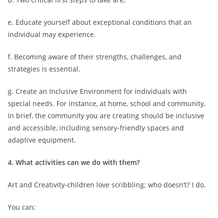
e. Educate yourself about exceptional conditions that an
individual may experience.
f. Becoming aware of their strengths, challenges, and
strategies is essential.
g. Create an Inclusive Environment for individuals with
special needs. For instance, at home, school and community.
In brief, the community you are creating should be inclusive
and accessible, including sensory-friendly spaces and
adaptive equipment.
4. What activities can we do with them?
Art and Creativity-children love scribbling; who doesn’t? I do.
You can;